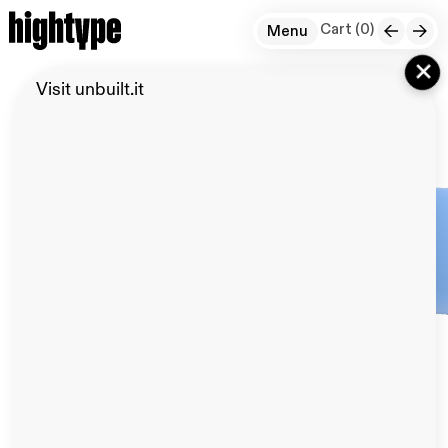
Cart (
0
)
Menu
+
Visit unbuilt.it