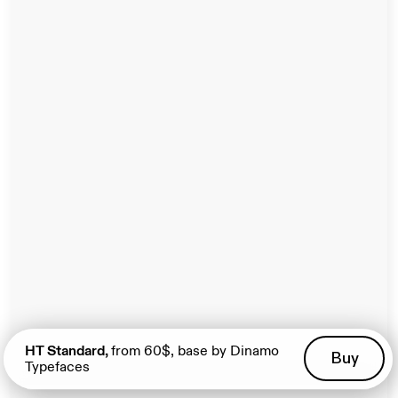
View
HT Standard,
from 60$, base by Dinamo
Buy
Typefaces
A Project by Manuel Rossner. Spatial Website by his
unbuilt.it