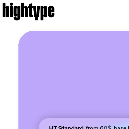
HT Standard,
from 60$, base