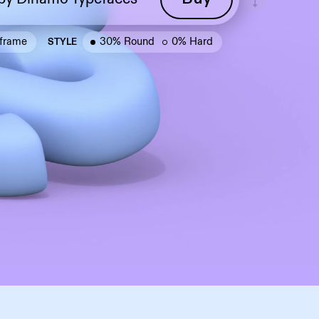
frame
30% Round
0% Hard
STYLE