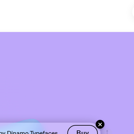
View
+
 by Dinamo Typefaces
Buy