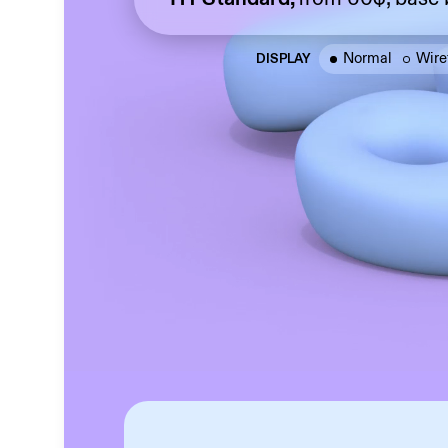
Normal
Wire
DISPLAY