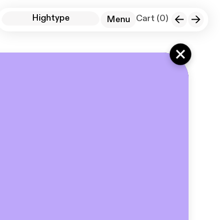
Hightype
Cart (
0
)
Menu
Instagram Sans 3D
+
HT Standard
Digital Spaces
About
Cart
License