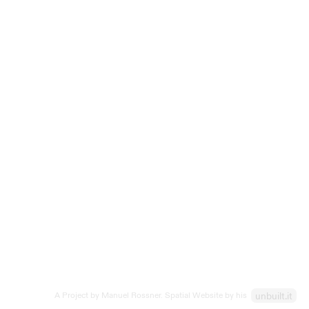
spatial form, creating a dynamic 3D font with
160 characters.
Receive updates in your inbox:
Submit
After signing up you can download a free sample character.
A Project by Manuel Rossner. Spatial Website by his
unbuilt.it