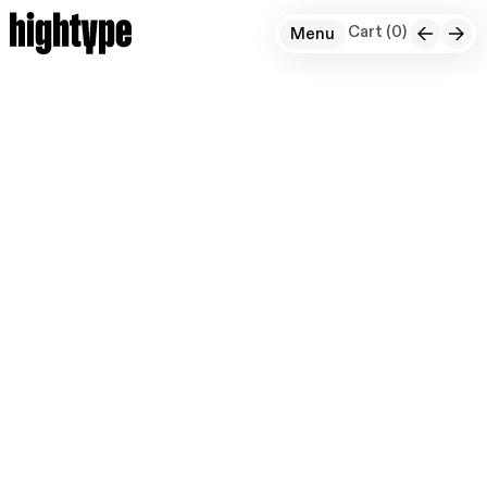
Cart (
0
)
Menu
+
For Instagram, we developed a 3D adaptation
of their distinctive typeface. Expanding on
the 2D ‘Instagram Sans,’ we reimagined its
unique handwritten-style elements in a fully